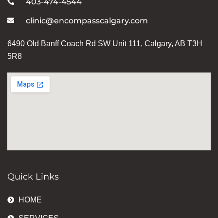
403-474-4544
clinic@encompasscalgary.com
6490 Old Banff Coach Rd SW Unit 111, Calgary, AB T3H
5R8
Quick Links
HOME