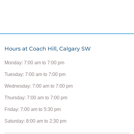
Hours at Coach Hill, Calgary SW
Monday: 7:00 am to 7:00 pm
Tuesday: 7:00 am to 7:00 pm
Wednesday: 7:00 am to 7:00 pm
Thursday: 7:00 am to 7:00 pm
Friday: 7:00 am to 5:30 pm
Saturday: 8:00 am to 2:30 pm