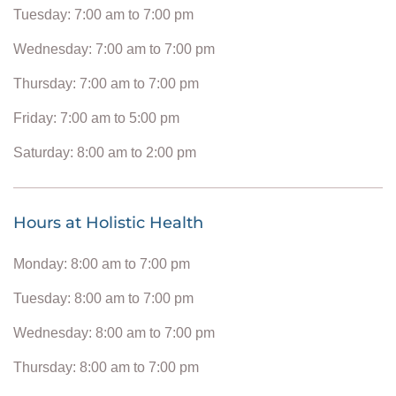
Tuesday: 7:00 am to 7:00 pm
Wednesday: 7:00 am to 7:00 pm
Thursday: 7:00 am to 7:00 pm
Friday: 7:00 am to 5:00 pm
Saturday: 8:00 am to 2:00 pm
Hours at Holistic Health
Monday: 8:00 am to 7:00 pm
Tuesday: 8:00 am to 7:00 pm
Wednesday: 8:00 am to 7:00 pm
Thursday: 8:00 am to 7:00 pm