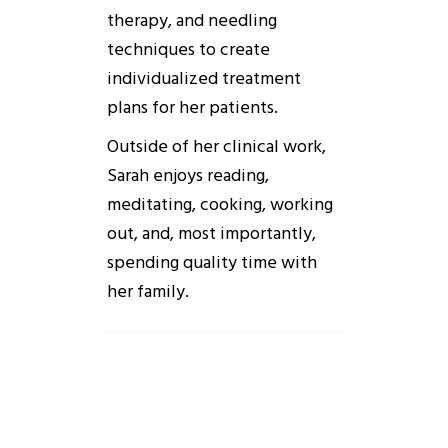
therapy, and needling
techniques to create
individualized treatment
plans for her patients.
Outside of her clinical work,
Sarah enjoys reading,
meditating, cooking, working
out, and, most importantly,
spending quality time with
her family.