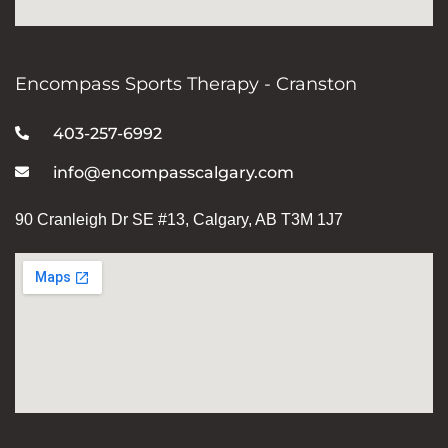
Encompass Sports Therapy - Cranston
403-257-6992
info@encompasscalgary.com
90 Cranleigh Dr SE #13, Calgary, AB T3M 1J7