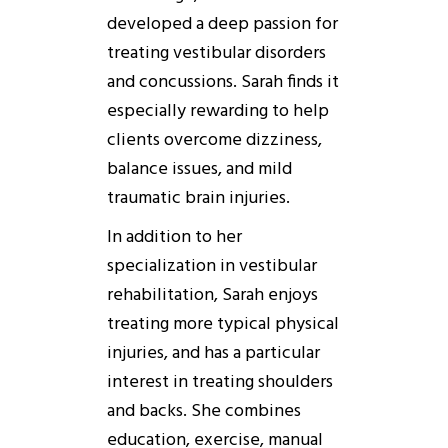
developed a deep passion for
treating vestibular disorders
and concussions. Sarah finds it
especially rewarding to help
clients overcome dizziness,
balance issues, and mild
traumatic brain injuries.
In addition to her
specialization in vestibular
rehabilitation, Sarah enjoys
treating more typical physical
injuries, and has a particular
interest in treating shoulders
and backs. She combines
education, exercise, manual