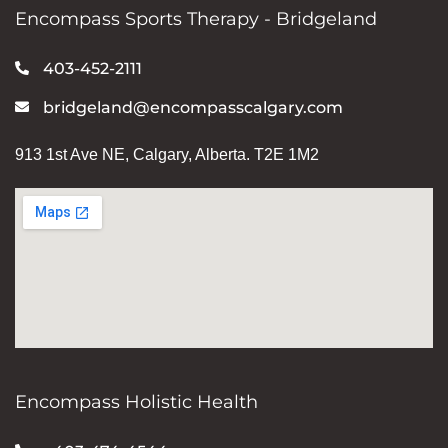
Encompass Sports Therapy - Bridgeland
403-452-2111
bridgeland@encompasscalgary.com
913 1st Ave NE, Calgary, Alberta. T2E 1M2
Encompass Holistic Health