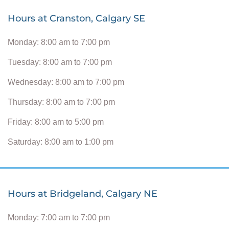
Hours at Cranston, Calgary SE
Monday: 8:00 am to 7:00 pm
Tuesday: 8:00 am to 7:00 pm
Wednesday: 8:00 am to 7:00 pm
Thursday: 8:00 am to 7:00 pm
Friday: 8:00 am to 5:00 pm
Saturday: 8:00 am to 1:00 pm
Hours at Bridgeland, Calgary NE
Monday: 7:00 am to 7:00 pm