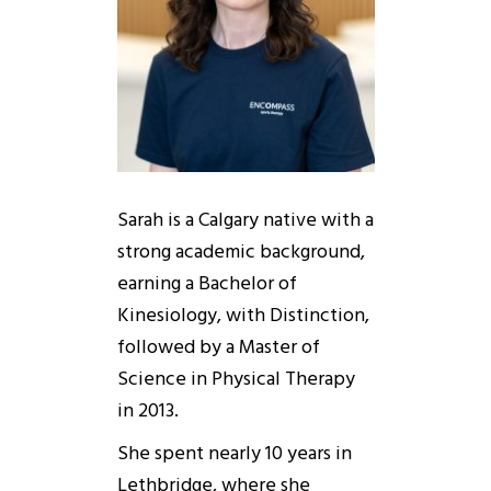
Sarah is a Calgary native with a
strong academic background,
earning a Bachelor of
Kinesiology, with Distinction,
followed by a Master of
Science in Physical Therapy
in 2013.
She spent nearly 10 years in
Lethbridge, where she