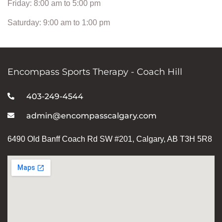
Friday: 8:00 am to 5:00 pm
Saturday: 9:00 am to 1:00 pm
Encompass Sports Therapy - Coach Hill
403-249-4544
admin@encompasscalgary.com
6490 Old Banff Coach Rd SW #201, Calgary, AB T3H 5R8