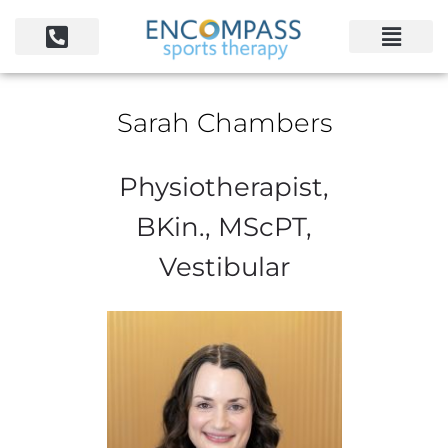
Sarah Chambers
Physiotherapist,
BKin., MScPT,
Vestibular