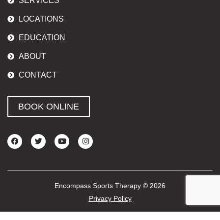
SERVICES
LOCATIONS
EDUCATION
ABOUT
CONTACT
BOOK ONLINE
Encompass Sports Therapy © 2026
Privacy Policy