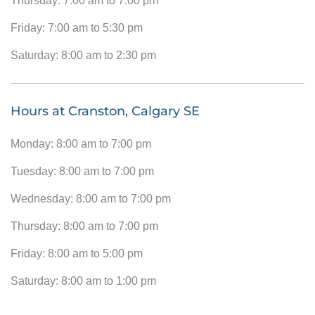
Thursday: 7:00 am to 7:00 pm
Friday: 7:00 am to 5:30 pm
Saturday: 8:00 am to 2:30 pm
Hours at Cranston, Calgary SE
Monday: 8:00 am to 7:00 pm
Tuesday: 8:00 am to 7:00 pm
Wednesday: 8:00 am to 7:00 pm
Thursday: 8:00 am to 7:00 pm
Friday: 8:00 am to 5:00 pm
Saturday: 8:00 am to 1:00 pm