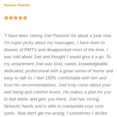
Natalie Reeder





"I have been seeing Joel Pasloski for about a year now.
I'm super picky about my massages. I have been to
dozens of RMT's and disappointed most of the time. I
was told about Joel and thought I would give it a go. To
my amazement Joel was kind, sweet, knowledgeable,
dedicated, professional with a great sense of humor and
easy to talk to. I feel 150% comfortable with him and
trust his recommendations. Joel truly cares about your
well being and comfort levels. He makes a plan for you
to feel better and gets you there. Joel has strong,
fantastic hands and is able to manipulate your sore
spots. Now don't get me wrong, I sometimes I dislike