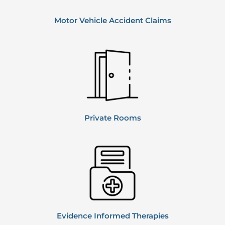
Motor Vehicle
Accident Claims
Private
Rooms
Evidence Informed Therapies