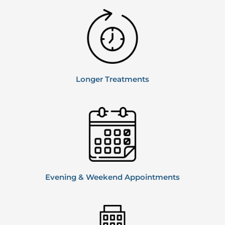
Longer
Treatments
Evening & Weekend
Appointments