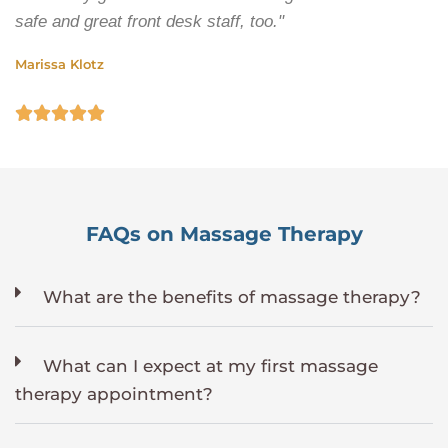
safe and great front desk staff, too."
Marissa Klotz





FAQs on Massage Therapy
What are the benefits of massage therapy?
What can I expect at my first massage
therapy appointment?