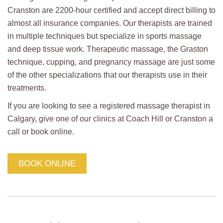
Cranston are 2200-hour certified and accept direct billing to
almost all insurance companies. Our therapists are trained
in multiple techniques but specialize in sports massage
and deep tissue work. Therapeutic massage, the Graston
technique, cupping, and pregnancy massage are just some
of the other specializations that our therapists use in their
treatments.
If you are looking to see a registered massage therapist in
Calgary, give one of our clinics at Coach Hill or Cranston a
call or book online.
BOOK ONLINE