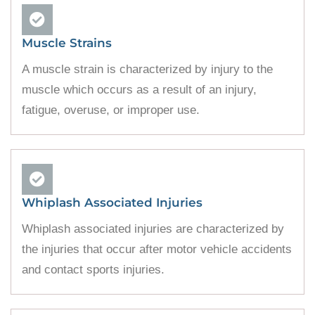
Muscle Strains
A muscle strain is characterized by injury to the
muscle which occurs as a result of an injury,
fatigue, overuse, or improper use.
Whiplash Associated Injuries
Whiplash associated injuries are characterized by
the injuries that occur after motor vehicle accidents
and contact sports injuries.