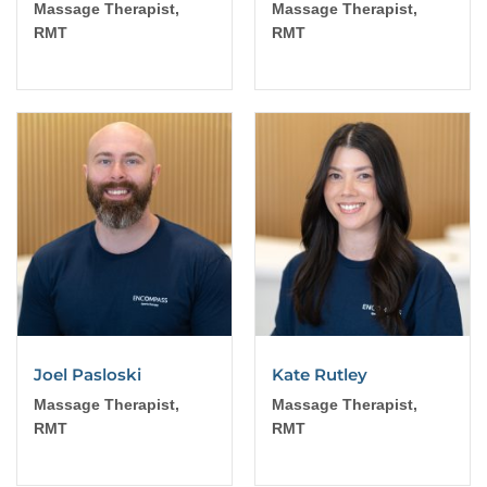
Massage Therapist,
Massage Therapist,
RMT
RMT
Joel Pasloski
Kate Rutley
Massage Therapist,
Massage Therapist,
RMT
RMT