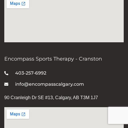
Encompass Sports Therapy - Cranston
403-257-6992
info@encompasscalgary.com
90 Cranleigh Dr SE #13, Calgary, AB T3M 1J7