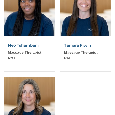
Neo Tshambani
Tamara Piwin
Massage Therapist,
Massage Therapist,
RMT
RMT