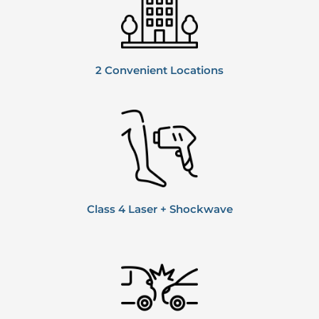
2 Convenient
Locations
Class 4 Laser + Shockwave