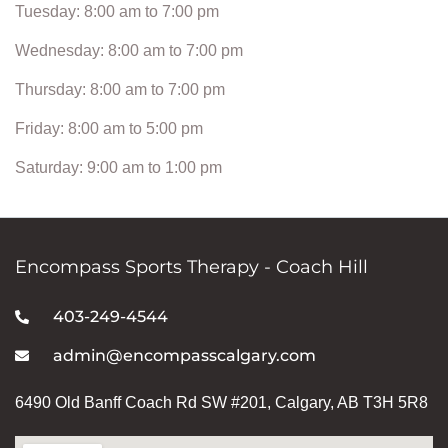
Tuesday: 8:00 am to 7:00 pm
Wednesday: 8:00 am to 7:00 pm
Thursday: 8:00 am to 7:00 pm
Friday: 8:00 am to 5:00 pm
Saturday: 9:00 am to 1:00 pm
Encompass Sports Therapy - Coach Hill
403-249-4544
admin@encompasscalgary.com
6490 Old Banff Coach Rd SW #201, Calgary, AB T3H 5R8