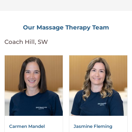
Our Massage Therapy Team
Coach Hill, SW
Carmen Mandel
Jasmine Fleming