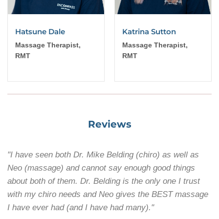
Hatsune Dale
Katrina Sutton
Massage Therapist,
Massage Therapist,
RMT
RMT
Reviews
"I have seen both Dr. Mike Belding (chiro) as well as
Neo (massage) and cannot say enough good things
about both of them. Dr. Belding is the only one I trust
with my chiro needs and Neo gives the BEST massage
I have ever had (and I have had many)."