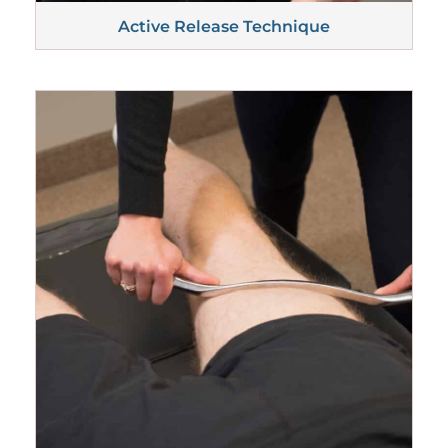
Active Release
Technique