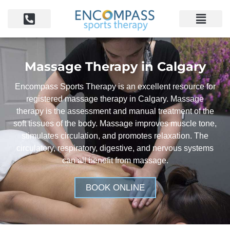
Massage Therapy in Calgary
Encompass Sports Therapy is an excellent resource for
registered massage therapy in Calgary. Massage
therapy is the assessment and manual treatment of the
soft tissues of the body. Massage improves muscle tone,
stimulates circulation, and promotes relaxation. The
circulatory, respiratory, digestive, and nervous systems
can all benefit from massage.
BOOK ONLINE