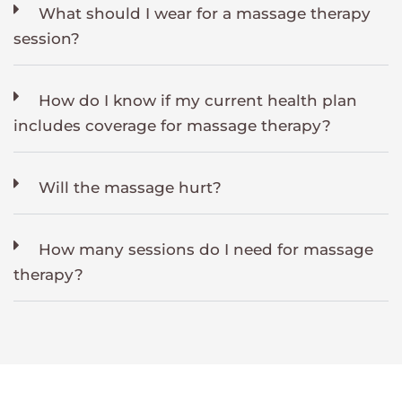
What should I wear for a massage therapy
session?
How do I know if my current health plan
includes coverage for massage therapy?
Will the massage hurt?
How many sessions do I need for massage
therapy?