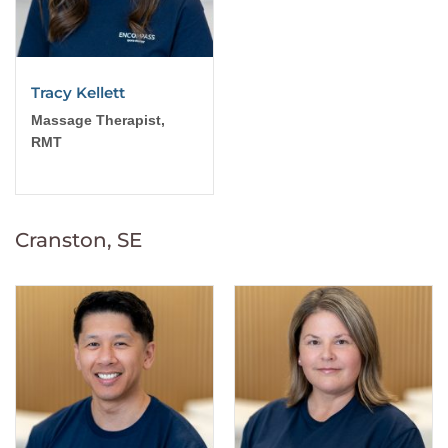
Tracy Kellett
Massage Therapist,
RMT
Cranston, SE