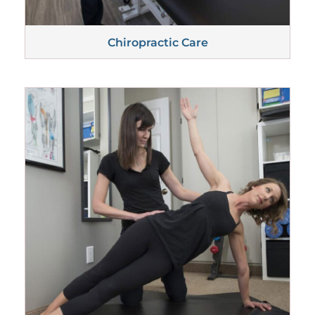
Chiropractic
Care