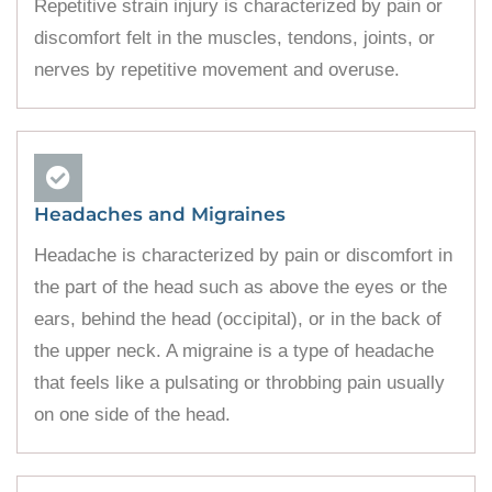
Repetitive strain injury is characterized by pain or
discomfort felt in the muscles, tendons, joints, or
nerves by repetitive movement and overuse.
Headaches and Migraines
Headache is characterized by pain or discomfort in
the part of the head such as above the eyes or the
ears, behind the head (occipital), or in the back of
the upper neck. A migraine is a type of headache
that feels like a pulsating or throbbing pain usually
on one side of the head.