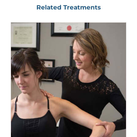
Related Treatments