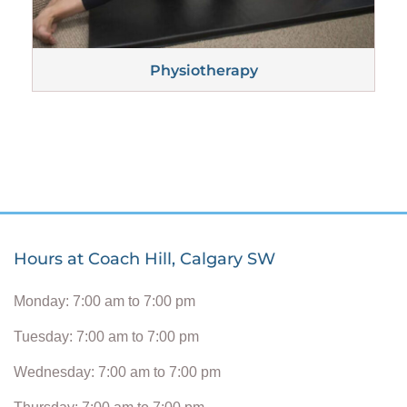
Physiotherapy
Hours at Coach Hill, Calgary SW
Monday: 7:00 am to 7:00 pm
Tuesday: 7:00 am to 7:00 pm
Wednesday: 7:00 am to 7:00 pm