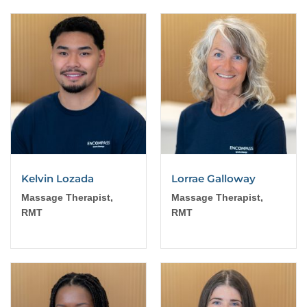
Kelvin Lozada
Lorrae Galloway
Massage Therapist,
Massage Therapist,
RMT
RMT