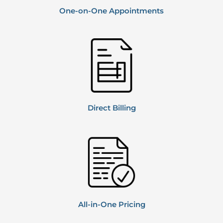
One-on-One Appointments
Direct
Billing
All-in-One Pricing