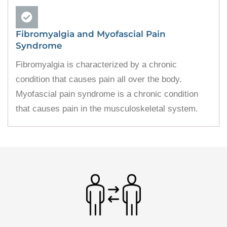
Fibromyalgia and Myofascial Pain
Syndrome
Fibromyalgia is characterized by a chronic
condition that causes pain all over the body.
Myofascial pain syndrome is a chronic condition
that causes pain in the musculoskeletal system.