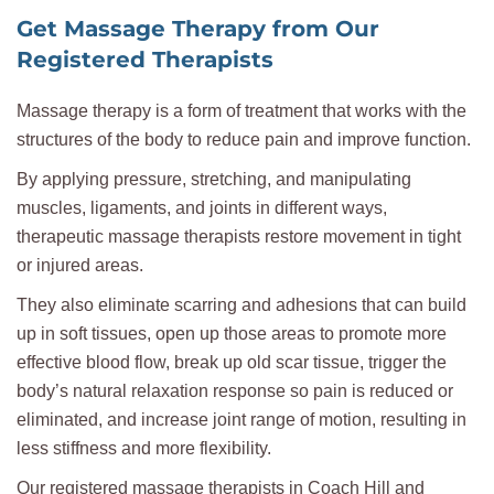
Get Massage Therapy from Our
Registered Therapists
Massage therapy is a form of treatment that works with the
structures of the body to reduce pain and improve function.
By applying pressure, stretching, and manipulating
muscles, ligaments, and joints in different ways,
therapeutic massage therapists restore movement in tight
or injured areas.
They also eliminate scarring and adhesions that can build
up in soft tissues, open up those areas to promote more
effective blood flow, break up old scar tissue, trigger the
body’s natural relaxation response so pain is reduced or
eliminated, and increase joint range of motion, resulting in
less stiffness and more flexibility.
Our registered massage therapists in Coach Hill and