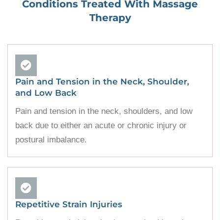
Conditions Treated With
Massage
Therapy
Pain and Tension in the Neck, Shoulder,
and Low Back
Pain and tension in the neck, shoulders, and low
back due to either an acute or chronic injury or
postural imbalance.
Repetitive Strain Injuries