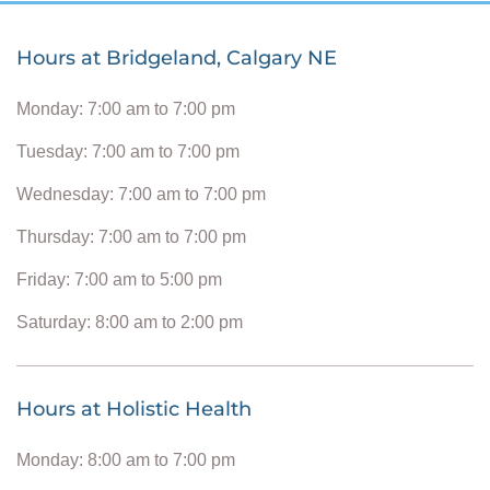
Hours at Bridgeland, Calgary NE
Monday: 7:00 am to 7:00 pm
Tuesday: 7:00 am to 7:00 pm
Wednesday: 7:00 am to 7:00 pm
Thursday: 7:00 am to 7:00 pm
Friday: 7:00 am to 5:00 pm
Saturday: 8:00 am to 2:00 pm
Hours at Holistic Health
Monday: 8:00 am to 7:00 pm