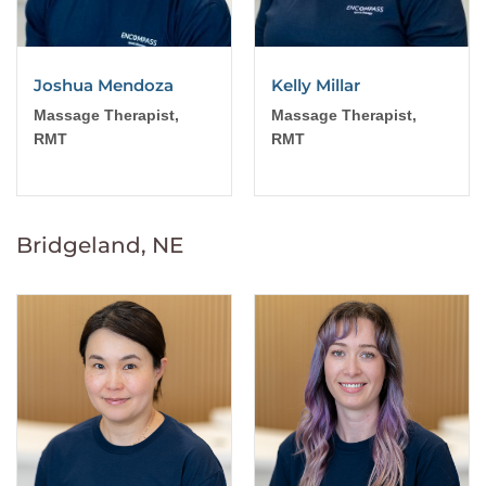
Joshua Mendoza
Kelly Millar
Massage Therapist,
Massage Therapist,
RMT
RMT
Bridgeland, NE