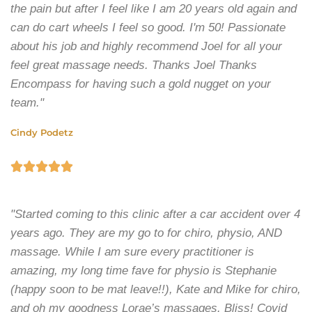
the pain but after I feel like I am 20 years old again and
can do cart wheels I feel so good. I'm 50! Passionate
about his job and highly recommend Joel for all your
feel great massage needs. Thanks Joel Thanks
Encompass for having such a gold nugget on your
team."
Cindy Podetz





"Started coming to this clinic after a car accident over 4
years ago. They are my go to for chiro, physio, AND
massage. While I am sure every practitioner is
amazing, my long time fave for physio is Stephanie
(happy soon to be mat leave!!), Kate and Mike for chiro,
and oh my goodness Lorae’s massages. Bliss! Covid