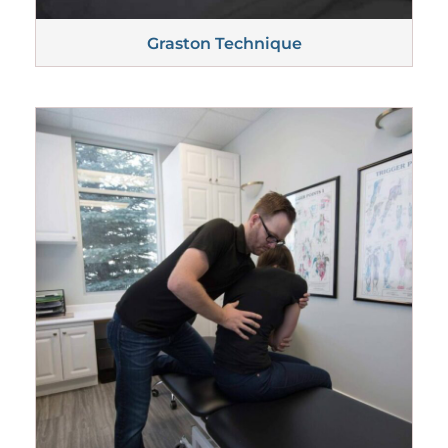
Graston
Technique