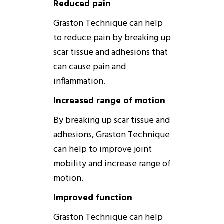
Reduced pain
Graston
Technique
can help
to reduce pain by breaking up
scar tissue and adhesions that
can cause pain and
inflammation.
Increased range of motion
By breaking up scar tissue and
adhesions,
Graston
Technique
can help to improve joint
mobility and increase range of
motion.
Improved function
Graston
Technique
can help