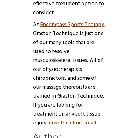
effective treatment option to
consider.
At
Encompass Sports Therapy
,
Graston
Technique
is just one
of our many tools that are
used to resolve
musculoskeletal issues. All of
our physiotherapists,
chiropractors, and some of
our massage therapists are
trained in
Graston
Technique
.
If you are looking for
treatment on any soft tissue
injury,
give the clinic a call
.
Author