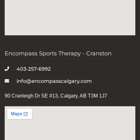
Encompass Sports Therapy - Cranston
403-257-6992
info@encompasscalgary.com
90 Cranleigh Dr SE #13, Calgary, AB T3M 1J7