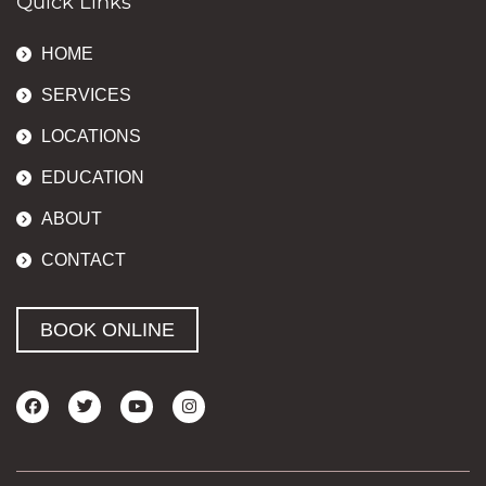
Quick Links
HOME
SERVICES
LOCATIONS
EDUCATION
ABOUT
CONTACT
BOOK ONLINE