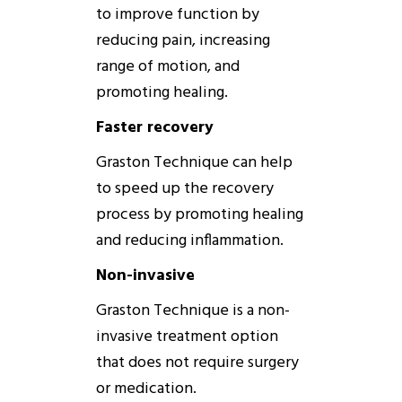
to improve function by
reducing pain, increasing
range of motion, and
promoting healing.
Faster recovery
Graston
Technique
can help
to speed up the recovery
process by promoting healing
and reducing inflammation.
Non-invasive
Graston
Technique
is a non-
invasive treatment option
that
does
not require surgery
or medication.