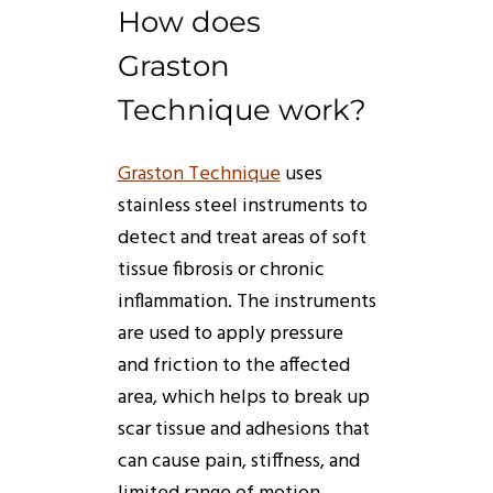
How
does
Graston
Technique
work
?
Graston
Technique
uses
stainless steel instruments to
detect and treat areas of soft
tissue fibrosis or chronic
inflammation. The instruments
are used to apply pressure
and friction to the affected
area, which helps to break up
scar tissue and adhesions that
can cause pain, stiffness, and