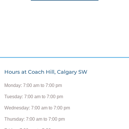
Hours at Coach Hill, Calgary SW
Monday: 7:00 am to 7:00 pm
Tuesday: 7:00 am to 7:00 pm
Wednesday: 7:00 am to 7:00 pm
Thursday: 7:00 am to 7:00 pm