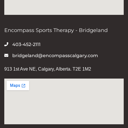
Encompass Sports Therapy - Bridgeland
403-452-2111
bridgeland@encompasscalgary.com
913 1st Ave NE, Calgary, Alberta. T2E 1M2