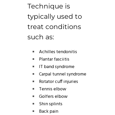
Technique
is
typically used to
treat conditions
such as:
Achilles tendonitis
Plantar fasciitis
IT band syndrome
Carpal tunnel syndrome
Rotator cuff injuries
Tennis elbow
Golfers elbow
Shin splints
Back pain