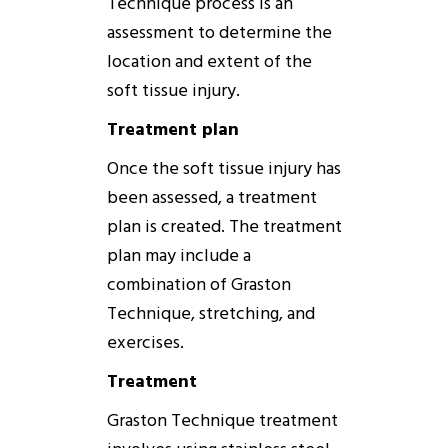
Technique
process is an
assessment to determine the
location and extent of the
soft tissue injury.
Treatment plan
Once the soft tissue injury has
been assessed, a treatment
plan is created. The treatment
plan may include a
combination of
Graston
Technique
, stretching, and
exercises.
Treatment
Graston
Technique
treatment