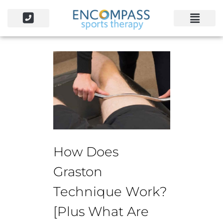
How Does
Graston
Technique Work?
[Plus What Are