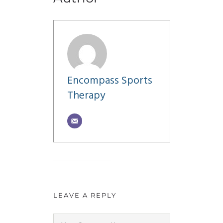
Encompass Sports
Therapy
LEAVE A REPLY