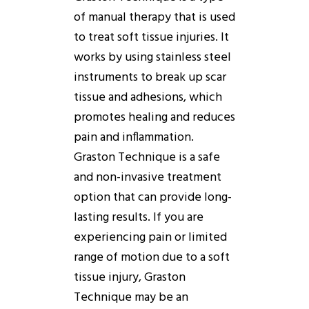
of manual therapy that is used
to treat soft tissue injuries. It
works
by using stainless steel
instruments to break up scar
tissue and adhesions, which
promotes healing and reduces
pain and inflammation.
Graston
Technique
is a safe
and non-invasive treatment
option that can provide long-
lasting results. If you are
experiencing pain or limited
range of motion due to a soft
tissue injury,
Graston
Technique
may be an