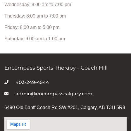
Wednesday: 8:00 am to 7:00 pm
Thursday: 8:00 am to 7:00 pm
Friday: 8:00 am to 5:00 pm
Saturday: 9:00 am to 1:00 pm
Encompass Sports Therapy - Coach Hill
403-249-4544
admin@encompasscalgary.com
6490 Old Banff Coach Rd SW #201, Calgary, AB T3H 5R8