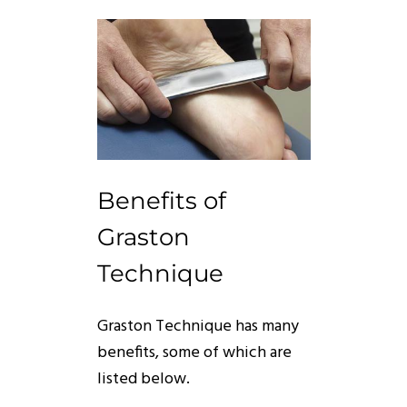
Benefits of
Graston
Technique
Graston
Technique
has many
benefits, some of which are
listed below.