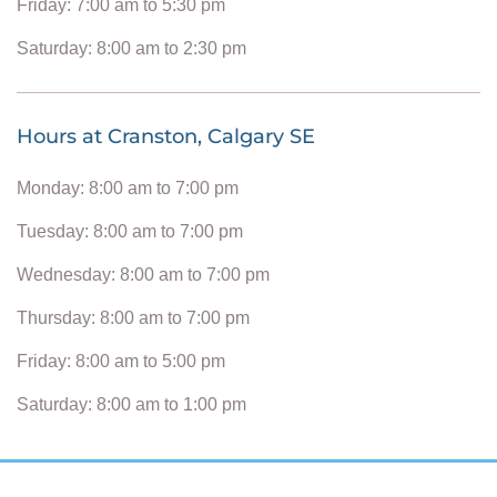
Friday: 7:00 am to 5:30 pm
Saturday: 8:00 am to 2:30 pm
Hours at Cranston, Calgary SE
Monday: 8:00 am to 7:00 pm
Tuesday: 8:00 am to 7:00 pm
Wednesday: 8:00 am to 7:00 pm
Thursday: 8:00 am to 7:00 pm
Friday: 8:00 am to 5:00 pm
Saturday: 8:00 am to 1:00 pm