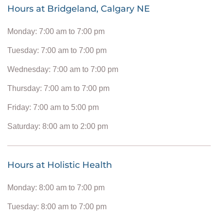
Hours at Bridgeland, Calgary NE
Monday: 7:00 am to 7:00 pm
Tuesday: 7:00 am to 7:00 pm
Wednesday: 7:00 am to 7:00 pm
Thursday: 7:00 am to 7:00 pm
Friday: 7:00 am to 5:00 pm
Saturday: 8:00 am to 2:00 pm
Hours at Holistic Health
Monday: 8:00 am to 7:00 pm
Tuesday: 8:00 am to 7:00 pm