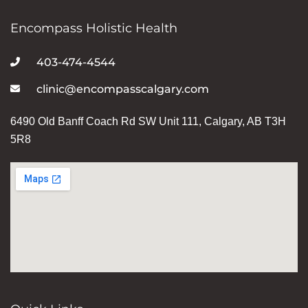
Encompass Holistic Health
403-474-4544
clinic@encompasscalgary.com
6490 Old Banff Coach Rd SW Unit 111, Calgary, AB T3H
5R8