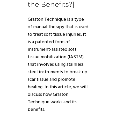
the Benefits?]
Graston
Technique
is a type
of manual therapy that is used
to treat soft tissue injuries. It
is a patented form of
instrument-assisted soft
tissue mobilization (IASTM)
that involves using stainless
steel instruments to break up
scar tissue and promote
healing. In this article, we will
discuss
how
Graston
Technique
works
and its
benefits.