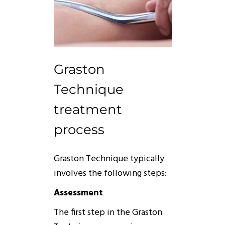
Graston
Technique
treatment
process
Graston
Technique
typically
involves the following steps:
Assessment
The first step in the
Graston