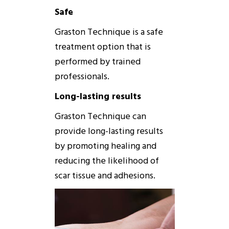
Safe
Graston
Technique
is a safe
treatment option that is
performed by trained
professionals.
Long-lasting results
Graston
Technique
can
provide long-lasting results
by promoting healing and
reducing the likelihood of
scar tissue and adhesions.