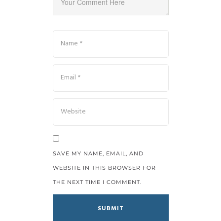
SAVE MY NAME, EMAIL, AND
WEBSITE IN THIS BROWSER FOR
THE NEXT TIME I COMMENT.