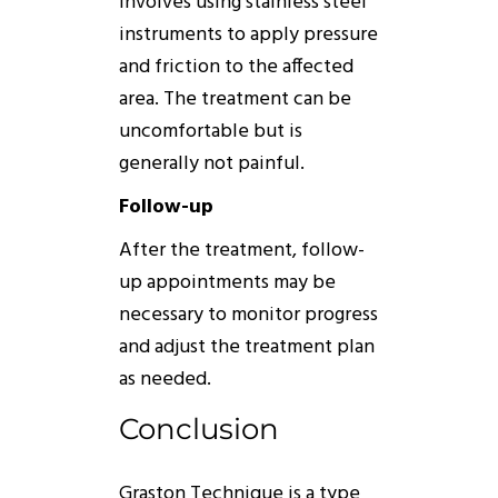
involves using stainless steel
instruments to apply pressure
and friction to the affected
area. The treatment can be
uncomfortable but is
generally not painful.
Follow-up
After the treatment, follow-
up appointments may be
necessary to monitor progress
and adjust the treatment plan
as needed.
Conclusion
Graston
Technique
is a type