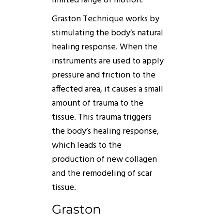
limited range of motion.
Graston
Technique
works
by
stimulating the body’s natural
healing response. When the
instruments are used to apply
pressure and friction to the
affected area, it causes a small
amount of trauma to the
tissue. This trauma triggers
the body’s healing response,
which leads to the
production of new collagen
and the remodeling of scar
tissue.
Graston