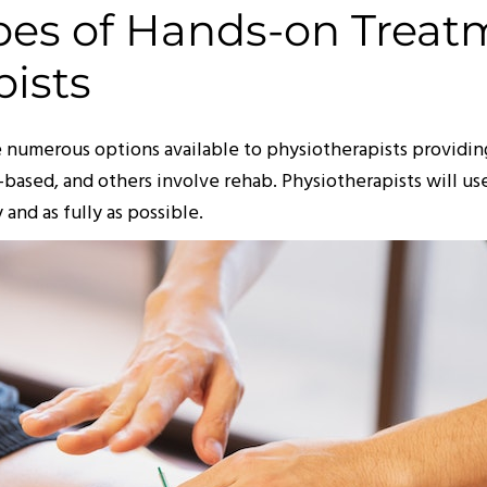
ypes of Hands-on Treat
pists
are numerous options available to physiotherapists provid
based, and others involve rehab. Physiotherapists will us
 and as fully as possible.