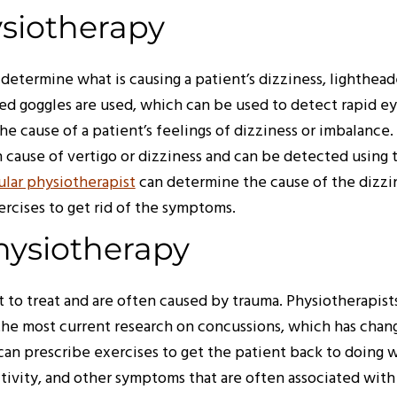
ysiotherapy
determine what is causing a patient’s dizziness, lighthead
red goggles are used, which can be used to detect rapid 
e cause of a patient’s feelings of dizziness or imbalance.
 cause of vertigo or dizziness and can be detected using t
ular physiotherapist
can determine the cause of the dizzin
ercises to get rid of the symptoms.
hysiotherapy
t to treat and are often caused by trauma. Physiotherapists
 most current research on concussions, which has change
can prescribe exercises to get the patient back to doing 
itivity, and other symptoms that are often associated with