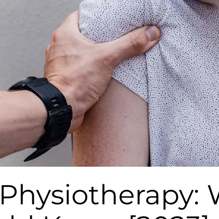
 Physiotherapy: