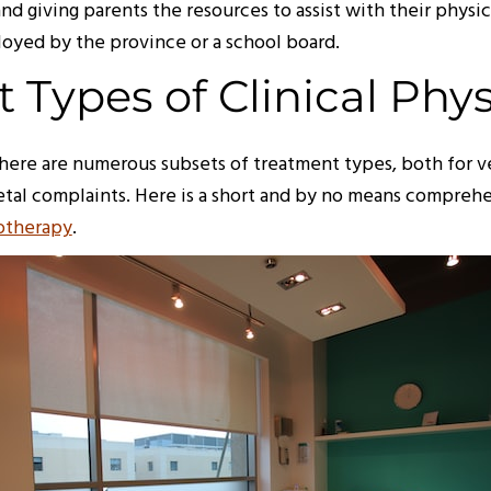
nd giving parents the resources to assist with their phys
oyed by the province or a school board.
t Types of Clinical Phy
there are numerous subsets of treatment types, both for ve
etal complaints. Here is a short and by no means comprehen
iotherapy
.