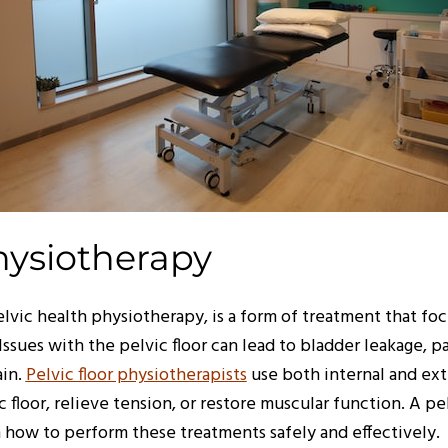
hysiotherapy
elvic health physiotherapy, is a form of treatment that foc
 Issues with the pelvic floor can lead to bladder leakage, 
ain.
Pelvic floor physiotherapists
use both internal and ex
 floor, relieve tension, or restore muscular function. A pe
n how to perform these treatments safely and effectively.