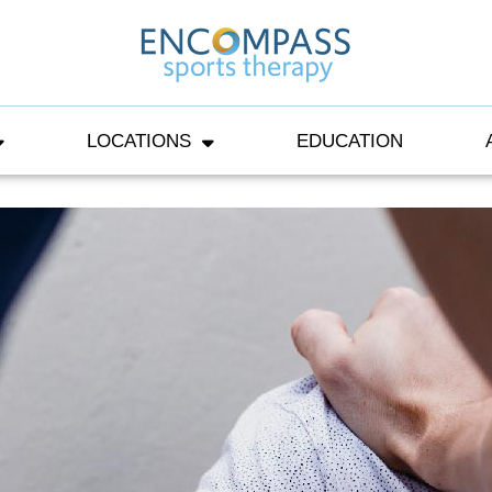
LOCATIONS
EDUCATION