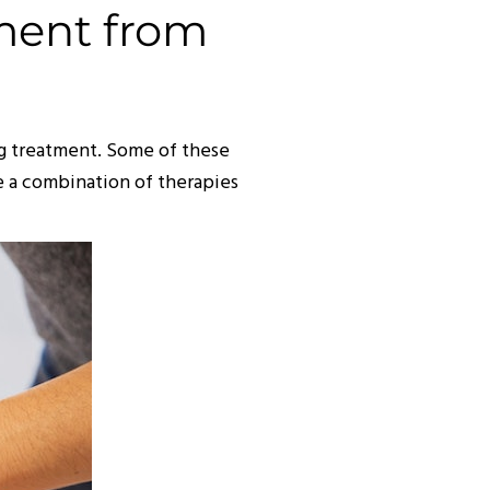
ment from
ing treatment. Some of these
e a combination of therapies