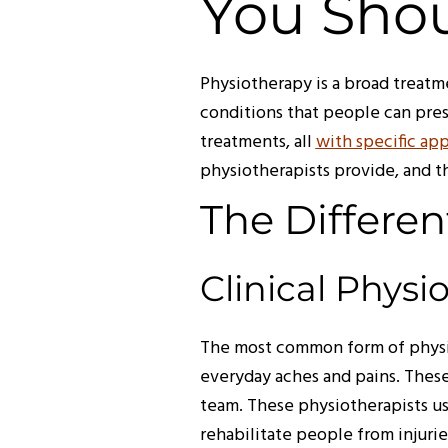
You Shou
Physiotherapy is a broad treatm
conditions that people can pre
treatments, all
with specific app
physiotherapists provide, and t
The Differen
Clinical Physi
The most common form of physio
everyday aches and pains. Thes
team. These physiotherapists us
rehabilitate people from injuri