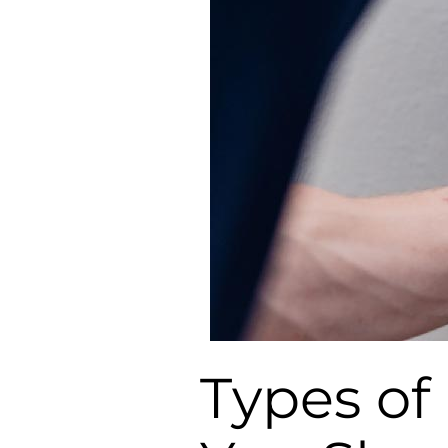
Types of