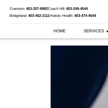
Cranston:
403-257-6992
Coach Hill:
403-249-4544
Bridgeland:
403-452-2111
Holistic Health:
403-474-4544
HOME
SERVICES