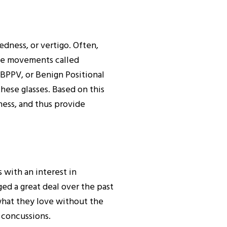
edness, or vertigo. Often,
eye movements called
 BPPV, or Benign Positional
hese glasses. Based on this
ess, and thus provide
 with an interest in
d a great deal over the past
what they love without the
 concussions.