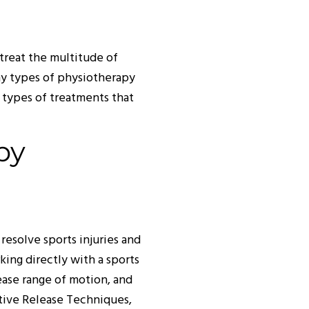
treat the multitude of
ny types of physiotherapy
 types of treatments that
py
esolve sports injuries and
king directly with a sports
ease range of motion, and
ctive Release Techniques,