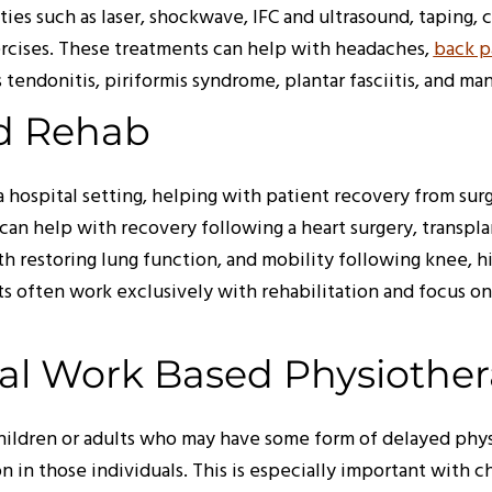
ties such as laser, shockwave, IFC and ultrasound, taping,
xercises. These treatments can help with headaches,
back p
les tendonitis, piriformis syndrome, plantar fasciitis, and m
ed Rehab
 hospital setting, helping with patient recovery from sur
can help with recovery following a heart surgery, transpla
ith restoring lung function, and mobility following knee, 
ts often work exclusively with rehabilitation and focus on
ial Work Based Physiothe
children or adults who may have some form of delayed phy
 in those individuals. This is especially important with ch