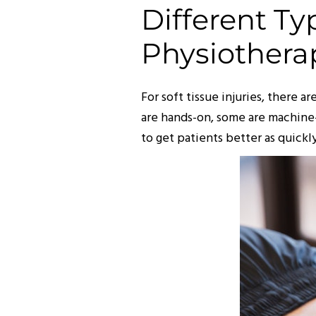
Different T
Physiothera
For soft tissue injuries, there 
are hands-on, some are machine-
to get patients better as quickly