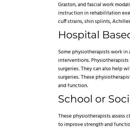
Graston, and fascial work modali
instruction in rehabilitation e
cuff strains, shin splints, Achil
Hospital Bas
Some physiotherapists work in a
interventions. Physiotherapists 
surgeries. They can also help w
surgeries. These physiotherapis
and function.
School or Soc
These physiotherapists assess 
to improve strength and function