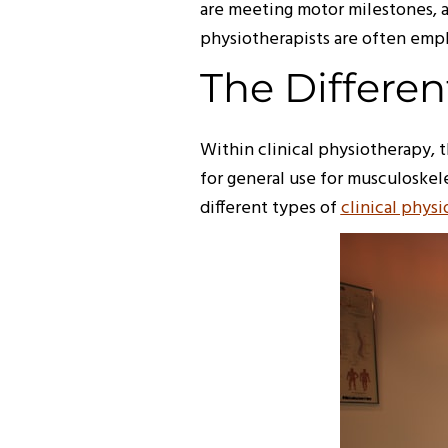
are meeting motor milestones, a
physiotherapists are often empl
The Differen
Within clinical physiotherapy, 
for general use for musculoskel
different types of
clinical phys