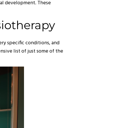
ical development. These
siotherapy
ry specific conditions, and
sive list of just some of the