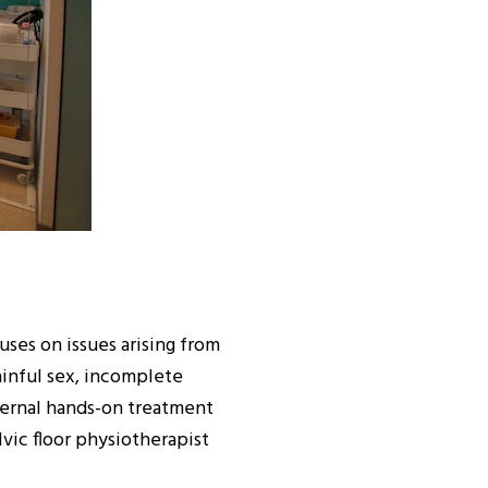
uses on issues arising from
painful sex, incomplete
ternal hands-on treatment
lvic floor physiotherapist