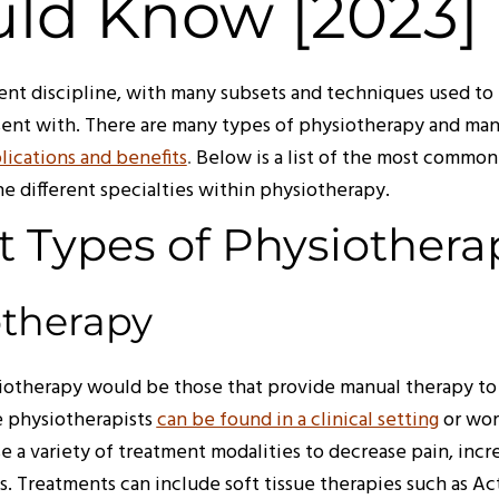
ld Know [2023]
ent discipline, with many subsets and techniques used to 
sent with. There are many types of physiotherapy and ma
lications and benefits
.
Below is a list of the most common
he different specialties within physiotherapy.
t Types of Physiothera
otherapy
therapy would be those that provide manual therapy to r
e physiotherapists
can be found in a clinical setting
or wor
e a variety of treatment modalities to decrease pain, incr
es. Treatments can include soft tissue therapies such as A