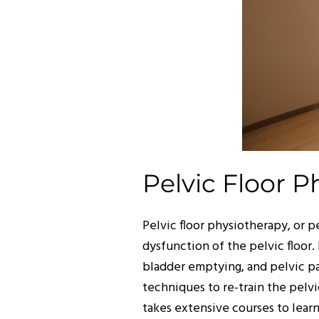
Pelvic Floor P
Pelvic floor physiotherapy, or p
dysfunction of the pelvic floor.
bladder emptying, and pelvic p
techniques to re-train the pelvic
takes extensive courses to lear