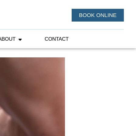
BOOK ONLINE
ABOUT
CONTACT