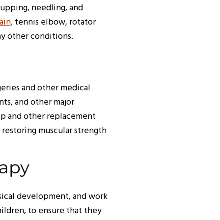
 cupping, needling, and
ain
,
tennis elbow, rotator
any other conditions.
geries and other medical
nts, and other major
hip and other replacement
 restoring muscular strength
rapy
sical development, and work
ildren, to ensure that they