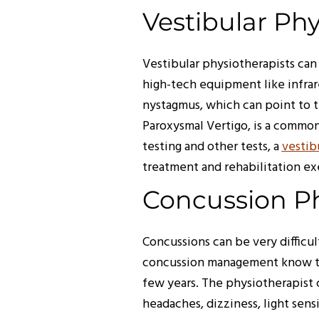
Vestibular Ph
Vestibular physiotherapists can 
high-tech equipment like infra
nystagmus, which can point to th
Paroxysmal Vertigo, is a common
testing and other tests, a
vestib
treatment and rehabilitation ex
Concussion P
Concussions can be very difficul
concussion management know the
few years. The physiotherapist 
headaches, dizziness, light sens